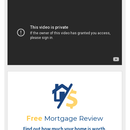
Free
Mortgage Review
Find out how much your home is worth.