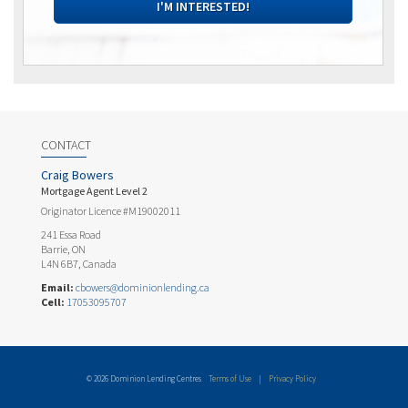
I'M INTERESTED!
CONTACT
Craig Bowers
Mortgage Agent Level 2
Originator Licence #M19002011
241 Essa Road
Barrie, ON
L4N 6B7, Canada
Email:
cbowers@dominionlending.ca
Cell:
17053095707
© 2026 Dominion Lending Centres
Terms of Use
|
Privacy Policy