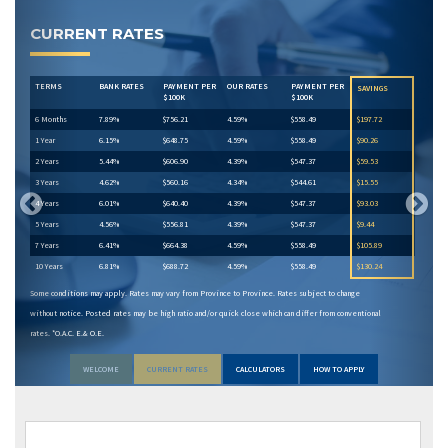
Previous
Next
CURRENT RATES
TERMS
BANK RATES
PAYMENT PER
OUR RATES
PAYMENT PER
SAVINGS
$100K
$100K
6 Months
7.89%
$756.21
4.59%
$558.49
$197.72
1 Year
6.15%
$648.75
4.59%
$558.49
$90.26
2 Years
5.44%
$606.90
4.39%
$547.37
$59.53
3 Years
4.62%
$560.16
4.34%
$544.61
$15.55
4 Years
6.01%
$640.40
4.39%
$547.37
$93.03
5 Years
4.56%
$556.81
4.39%
$547.37
$9.44
7 Years
6.41%
$664.38
4.59%
$558.49
$105.89
10 Years
6.81%
$688.72
4.59%
$558.49
$130.24
Some conditions may apply. Rates may vary from Province to Province. Rates subject to change
without notice. Posted rates may be high ratio and/or quick close which can differ from conventional
rates. *O.A.C. E.& O.E.
WELCOME
CURRENT RATES
CALCULATORS
HOW TO APPLY