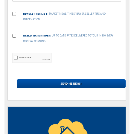
NEWSLETTER LIST:
MARKET NEWS, TIMELY BUYER/SELLER TIPS AND
INFORMATION.
WEEKLY RATE MINDER:
UP TO DATE RATES DELIVERED TO YOUR INBOX EVERY
MONDAY MORNING.