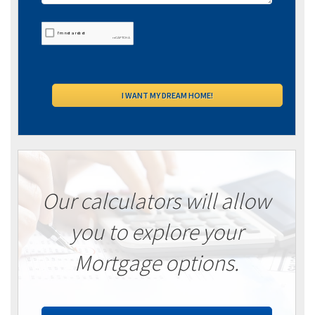
Our calculators will allow
you to explore your
Mortgage options.