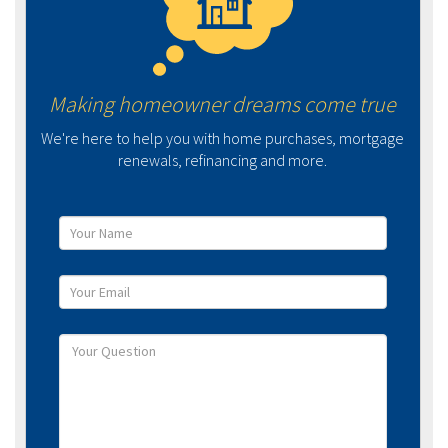
Making homeowner dreams come true
We're here to help you with home purchases, mortgage
renewals, refinancing and more.