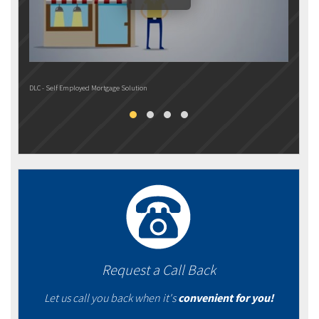
DLC - Self Employed Mortgage Solution
DLC M
Request a Call Back
Let us call you back when it's
convenient for you!