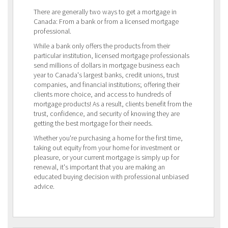
There are generally two ways to get a mortgage in
Canada: From a bank or from a licensed mortgage
professional.
While a bank only offers the products from their
particular institution, licensed mortgage professionals
send millions of dollars in mortgage business each
year to Canada's largest banks, credit unions, trust
companies, and financial institutions; offering their
clients more choice, and access to hundreds of
mortgage products! As a result, clients benefit from the
trust, confidence, and security of knowing they are
getting the best mortgage for their needs.
Whether you're purchasing a home for the first time,
taking out equity from your home for investment or
pleasure, or your current mortgage is simply up for
renewal, it's important that you are making an
educated buying decision with professional unbiased
advice.