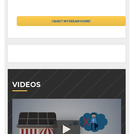
VIDEOS