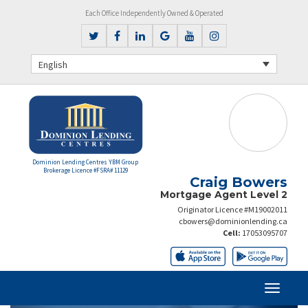
Each Office Independently Owned & Operated
English
Dominion Lending Centres YBM Group
Brokerage Licence #FSRA# 11129
Craig Bowers
Mortgage Agent Level 2
Originator Licence #M19002011
cbowers@dominionlending.ca
Cell:
17053095707