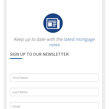
Keep up to date with the
latest mortgage
news
SIGN UP TO OUR NEWSLETTER